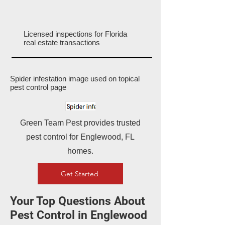
Licensed inspections for Florida
real estate transactions
Spider infestation image used on topical
pest control page
Green Team Pest provides trusted
pest control for Englewood, FL
homes.
Get Started
Your Top Questions About
Pest Control in Englewood