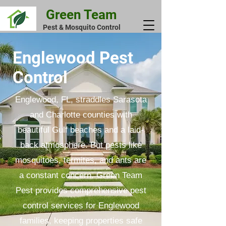
Green Team
Pest & Mosquito Control
Englewood Pest
Control
Englewood, FL, straddles Sarasota
and Charlotte counties with
beautiful Gulf beaches and a laid-
back atmosphere. But pests like
mosquitoes, termites, and ants are
a constant concern. Green Team
Pest provides comprehensive pest
control services for Englewood
families, keeping properties safe