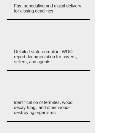
Fast scheduling and digital delivery
for closing deadlines
Detailed state-compliant WDO
report documentation for buyers,
sellers, and agents
Identification of termites, wood
decay fungi, and other wood-
destroying organisms