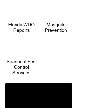
control. From mosquitoes, termites, and
ants to rodents, roaches, and spiders,
we’ve got you covered. Silverfish and
seasonal pests won’t stand a chance. Call
today to schedule your service and keep
Florida WDO
Mosquito
your home pest-free!
Reports
Prevention
Seasonal Pest
Control
Services