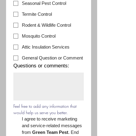
Seasonal Pest Control
Termite Control
Rodent & Wildlife Control
Mosquito Control
Attic Insulation Services
General Question or Comment
Questions or comments:
Feel free to add any information that 
would help us serve you better.
I agree to receive marketing 
and service-related messages 
from 
Green Team Pest
. End 