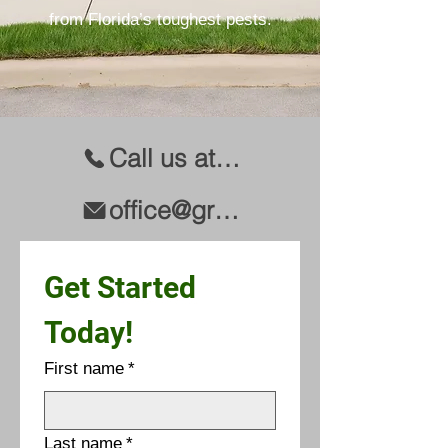
from Florida’s toughest pests.
Call us at (941) 344-2847
office@greenteampest.com
Get Started 
Today!
First name
*
Last name
*