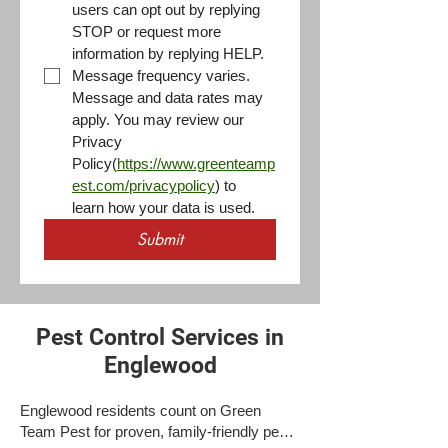
users can opt out by replying 
STOP or request more 
information by replying HELP. 
Message frequency varies. 
Message and data rates may 
apply. You may review our 
Privacy 
Policy(
https://www.greenteamp
est.com/privacypolicy
) to 
learn how your data is used.
Submit
Pest Control Services in
Englewood
Englewood residents count on Green
Team Pest for proven, family-friendly pest