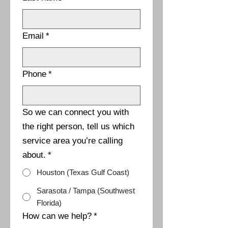
Email
*
Phone
*
So we can connect you with
the right person, tell us which
service area you’re calling
about.
*
Houston (Texas Gulf Coast)
Sarasota / Tampa (Southwest
Florida)
How can we help?
*