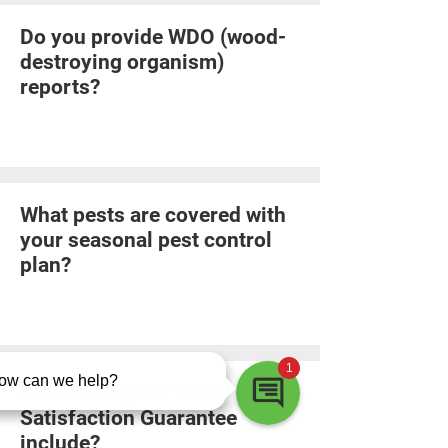
Do you provide WDO (wood-
destroying organism)
reports?
What pests are covered with
your seasonal pest control
plan?
What does your 100%
Satisfaction Guarantee
include?