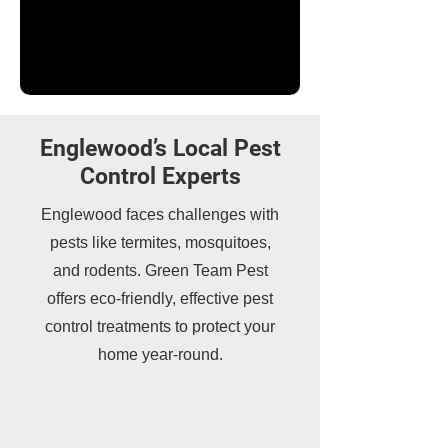
Englewood’s Local Pest
Control Experts
Englewood faces challenges with
pests like termites, mosquitoes,
and rodents. Green Team Pest
offers eco-friendly, effective pest
control treatments to protect your
home year-round.