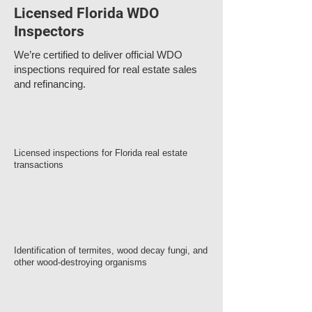
Licensed Florida WDO
Inspectors
We’re certified to deliver official WDO
inspections required for real estate sales
and refinancing.
Licensed inspections for Florida real estate
transactions
Identification of termites, wood decay fungi, and
other wood-destroying organisms