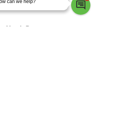
Nokomis
North Port
Osprey
Palmetto
Parrish
Pinellas Park