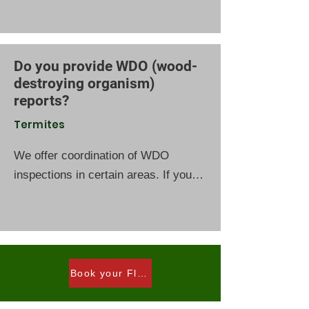
activity, construction type, and
surrounding conditions. Click the link
for Termite Treatment Signup .
Do you provide WDO (wood-
destroying organism)
reports?
Termites
We offer coordination of WDO
inspections in certain areas. If you
have recently purchased a home or
are currently under contract, you
may be eligible for an inspection.
Please consult with your real estate
agent for more information. Contact
Book your Florida WDO inspection today.
us to inquire about availability and