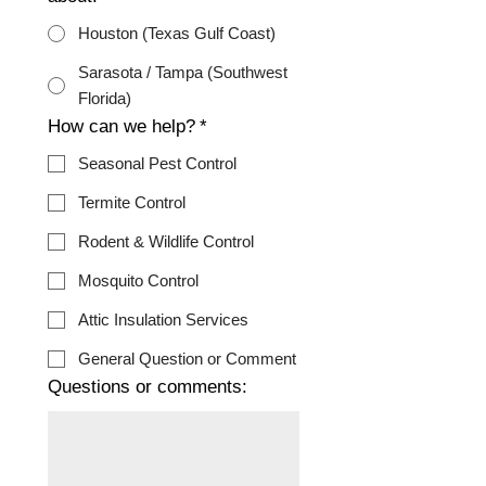
Houston (Texas Gulf Coast)
Sarasota / Tampa (Southwest
Florida)
How can we help?
*
Seasonal Pest Control
Termite Control
Rodent & Wildlife Control
Mosquito Control
Attic Insulation Services
General Question or Comment
Questions or comments: