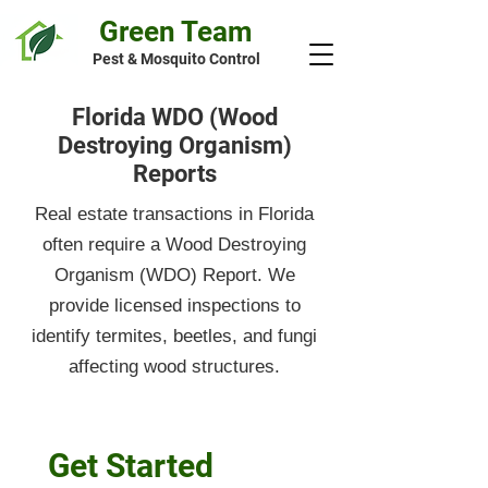
Green Team
Pest & Mosquito Control
Florida WDO (Wood
Destroying Organism)
Reports
Real estate transactions in Florida
often require a Wood Destroying
Organism (WDO) Report. We
provide licensed inspections to
identify termites, beetles, and fungi
affecting wood structures.
Get Started 