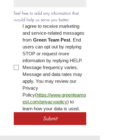
Feel free to add any information that 
would help us serve you better.
I agree to receive marketing 
and service-related messages 
from 
Green Team Pest
. End 
users can opt out by replying 
STOP or request more 
information by replying HELP. 
Message frequency varies. 
Message and data rates may 
apply. You may review our 
Privacy 
Policy(
https://www.greenteamp
est.com/privacypolicy
) to 
learn how your data is used.
Submit