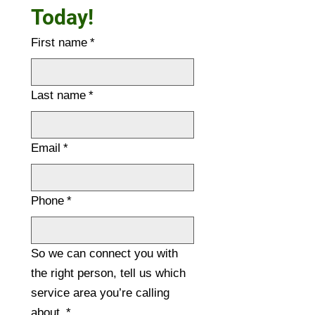
Today!
First name
*
Last name
*
Email
*
Phone
*
So we can connect you with
the right person, tell us which
service area you’re calling
about.
*