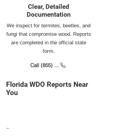
scheduling.
Clear, Detailed
Documentation
We inspect for termites, beetles, and
fungi that compromise wood. Reports
are completed in the official state
form.
Call (855) 276-6885
Florida WDO Reports Near
You
Baytown