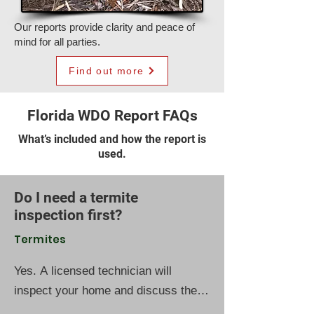
Our reports provide clarity and peace of
mind for all parties.
Find out more
Florida WDO Report FAQs
What’s included and how the report is
used.
Do I need a termite
inspection first?
Termites
Yes. A licensed technician will
inspect your home and discuss the
best protection plan based on