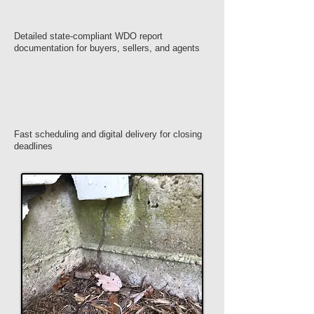
Detailed state-compliant WDO report
documentation for buyers, sellers, and agents
Fast scheduling and digital delivery for closing
deadlines