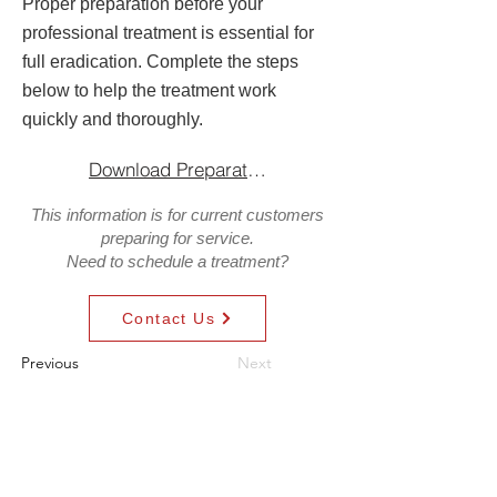
Proper preparation before your
professional treatment is essential for
full eradication. Complete the steps
below to help the treatment work
quickly and thoroughly.
Download Preparation Guide
This information is for current customers
preparing for service.
Need to schedule a treatment?
Contact Us
Previous
Next