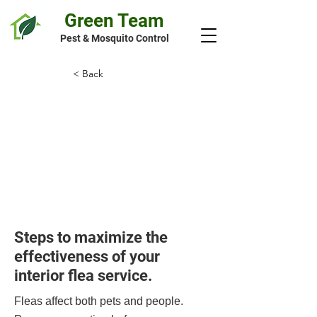
Green Team
Pest & Mosquito Control
< Back
Preparation
Guide for Interior
Flea Treatment
Steps to maximize the
effectiveness of your
interior flea service.
Fleas affect both pets and people.