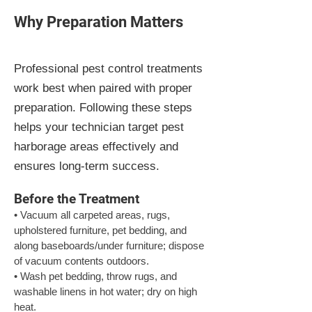
Why Preparation Matters
Professional pest control treatments
work best when paired with proper
preparation. Following these steps
helps your technician target pest
harborage areas effectively and
ensures long-term success.
Before the Treatment
• Vacuum all carpeted areas, rugs, 
upholstered furniture, pet bedding, and 
along baseboards/under furniture; dispose 
of vacuum contents outdoors.

• Wash pet bedding, throw rugs, and 
washable linens in hot water; dry on high 
heat.
