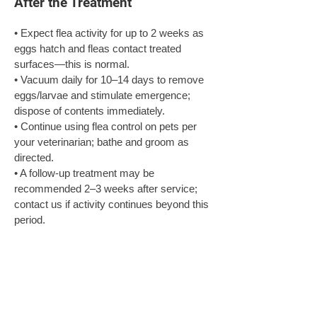
After the Treatment
• Expect flea activity for up to 2 weeks as 
eggs hatch and fleas contact treated 
surfaces—this is normal.

• Vacuum daily for 10–14 days to remove 
eggs/larvae and stimulate emergence; 
dispose of contents immediately.

• Continue using flea control on pets per 
your veterinarian; bathe and groom as 
directed.

• A follow‑up treatment may be 
recommended 2–3 weeks after service; 
contact us if activity continues beyond this 
period.