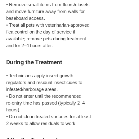
• Remove small items from floors/closets 
and move furniture away from walls for 
baseboard access.

• Treat all pets with veterinarian‑approved 
flea control on the day of service if 
available; remove pets during treatment 
and for 2–4 hours after.
During the Treatment
• Technicians apply insect growth 
regulators and residual insecticides to 
infested/harborage areas.

• Do not enter until the recommended 
re‑entry time has passed (typically 2–4 
hours).

• Do not clean treated surfaces for at least 
2 weeks to allow residuals to work.