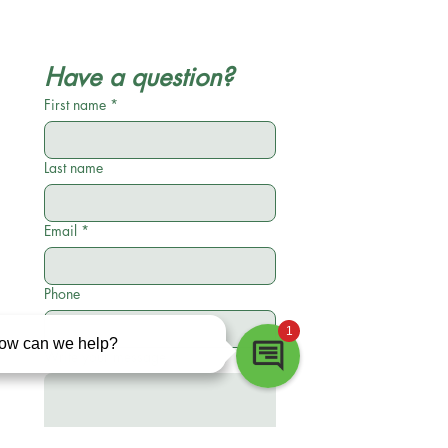
Have a question?
First name
*
Last name
Email
*
Phone
Write your message