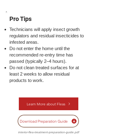
Pro Tips
Technicians will apply insect growth
regulators and residual insecticides to
infested areas.
Do not enter the home until the
recommended re-entry time has
passed (typically 2–4 hours).
Do not clean treated surfaces for at
least 2 weeks to allow residual
products to work.
Learn More about Fleas
Download Preparation Guide
interior-flea-treatment-preparation-guide.pdf