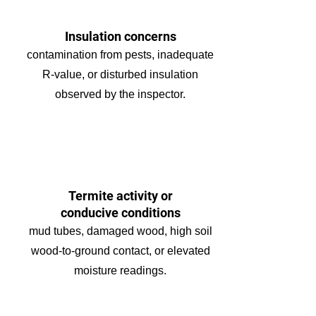
Insulation concerns
contamination from pests, inadequate
R-value, or disturbed insulation
observed by the inspector.
Termite activity or
conducive conditions
mud tubes, damaged wood, high soil
wood-to-ground contact, or elevated
moisture readings.