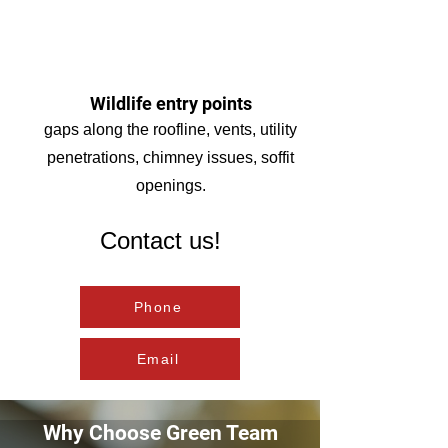
Wildlife entry points
gaps along the roofline, vents, utility
penetrations, chimney issues, soffit
openings.
Contact us!
Phone
Email
Why Choose Green Team