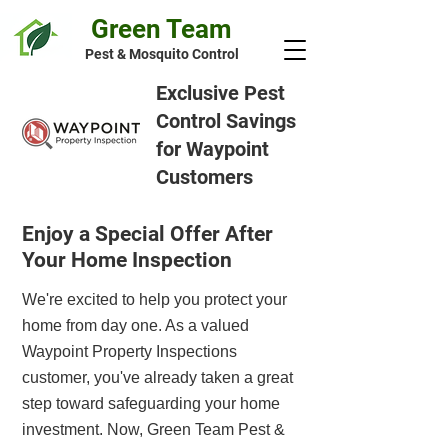
Green Team
Pest & Mosquito Control
Exclusive Pest
Control Savings
for Waypoint
Customers
Enjoy a Special Offer After
Your Home Inspection
We're excited to help you protect your
home from day one. As a valued
Waypoint Property Inspections
customer, you've already taken a great
step toward safeguarding your home
investment. Now, Green Team Pest &