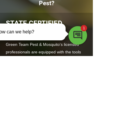
Pest?
STATE CERTIFIED
EXPERTS
Green Team Pest & Mosquito's licensed
professionals are equipped with the tools
and knowledge to inspect and treat your
property effectively.
TRUSTED,
PROFESSIONAL SERVICE
Known for being thorough and easy to work
with, Green Team Pest & Mosquito will help
ensure your home starts off pest-free and
stays that way.