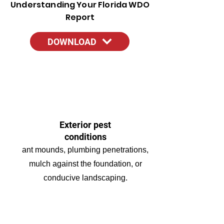
Understanding Your Florida WDO
Report
DOWNLOAD
Exterior pest
conditions
ant mounds, plumbing penetrations,
mulch against the foundation, or
conducive landscaping.