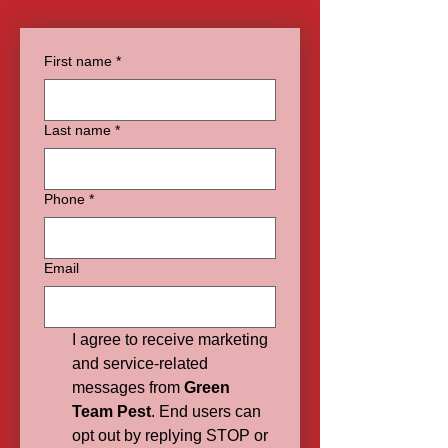
First name
*
Last name
*
Phone
*
Email
I agree to receive marketing 
and service-related 
messages from 
Green 
Team Pest
. End users can 
opt out by replying STOP or 