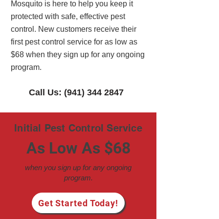
Mosquito is here to help you keep it
protected with safe, effective pest
control. New customers receive their
first pest control service for as low as
$68 when they sign up for any ongoing
program.
Call Us: (941) 344 2847
Initial Pest Control Service
As Low As $68
when you sign up for any ongoing
program.
Get Started Today!