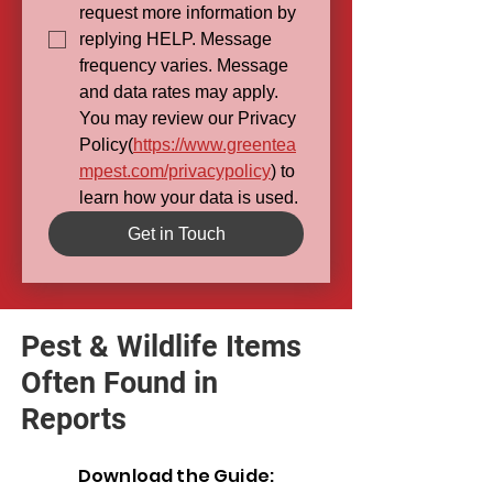
request more information by 
replying HELP. Message 
frequency varies. Message 
and data rates may apply. 
You may review our Privacy 
Policy(
https://www.greentea
mpest.com/privacypolicy
) to 
learn how your data is used.
Get in Touch
Pest & Wildlife Items
Often Found in
Reports
Download the Guide: