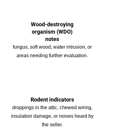
Wood-destroying
organism (WDO)
notes
fungus, soft wood, water intrusion, or
areas needing further evaluation.
Rodent indicators
droppings in the attic, chewed wiring,
insulation damage, or noises heard by
the seller.