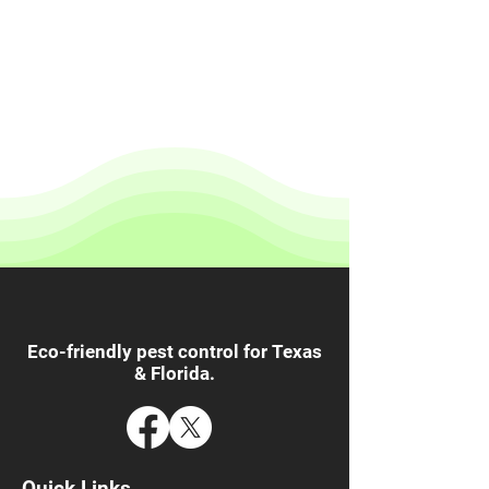
Eco-friendly pest control for Texas
& Florida.
Quick Links