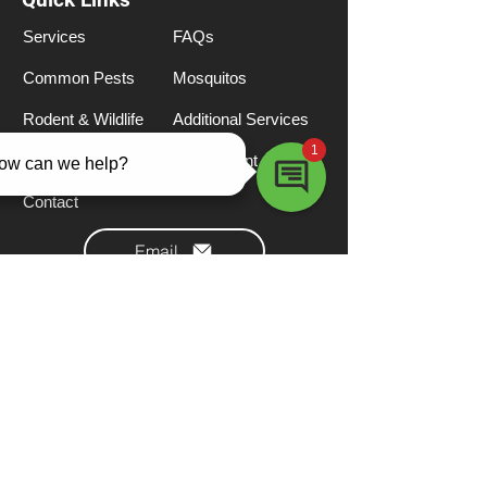
Services
FAQs
Common Pests
Mosquitos
Rodent & Wildlife
Additional Services
Termites
My Account
Contact
Email
Call (855) 276-6885
Locations
Texas Main Office
Pearland, TX 77581