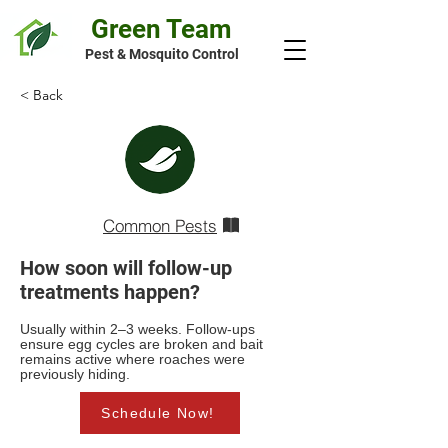
Green Team
Pest & Mosquito Control
< Back
Common Pests
How soon will follow-up
treatments happen?
Usually within 2–3 weeks. Follow-ups
ensure egg cycles are broken and bait
remains active where roaches were
previously hiding.
Schedule Now!