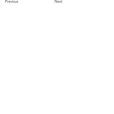
Previous
Next