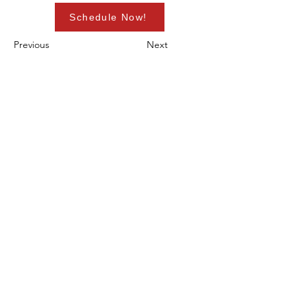
Schedule Now!
Previous
Next