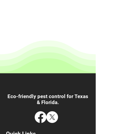
Eco-friendly pest control for Texas
& Florida.
Quick Links