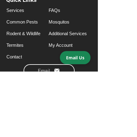
Services
FAQs
Common Pests
Mosquitos
Rodent & Wildlife
Additional Services
Termites
My Account
Contact
Email Us
Email
Call (855) 276-6885
Locations
Texas Main Office
Pearland, TX 77581