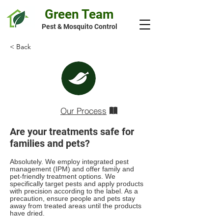
Green Team
Pest & Mosquito Control
< Back
Our Process
Are your treatments safe for
families and pets?
Absolutely. We employ integrated pest
management (IPM) and offer family and
pet-friendly treatment options. We
specifically target pests and apply products
with precision according to the label. As a
precaution, ensure people and pets stay
away from treated areas until the products
have dried.